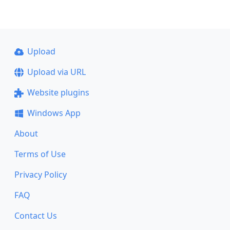
Upload
Upload via URL
Website plugins
Windows App
About
Terms of Use
Privacy Policy
FAQ
Contact Us