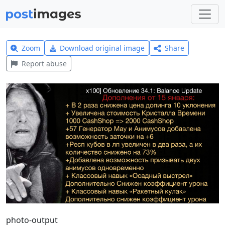
Zoom
Download original image
Share
Report abuse
photo-output