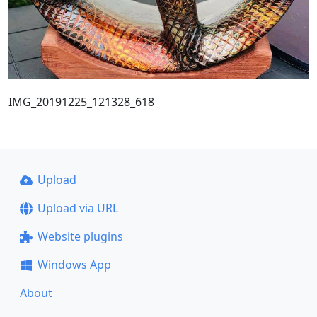
IMG_20191225_121328_618
Upload
Upload via URL
Website plugins
Windows App
About