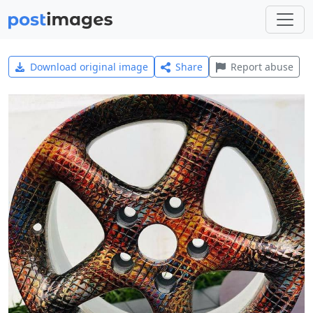
Download original image
Share
Report abuse