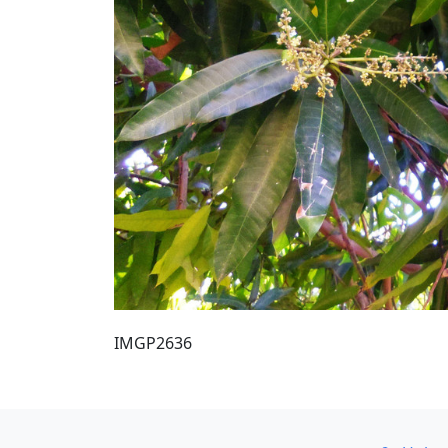
IMGP2636