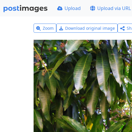
Upload
Upload via URL
Zoom
Download original image
Sh