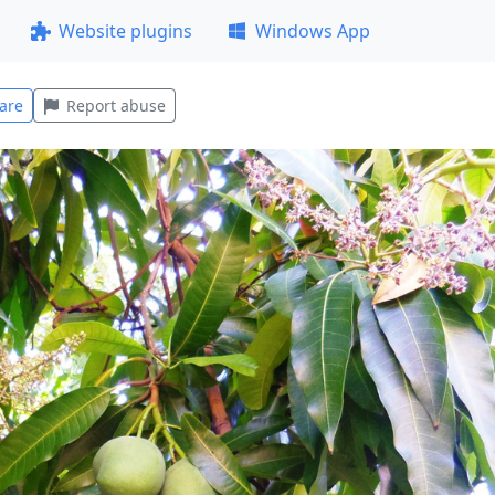
Website plugins
Windows App
are
Report abuse