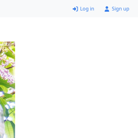
Log in
Sign up