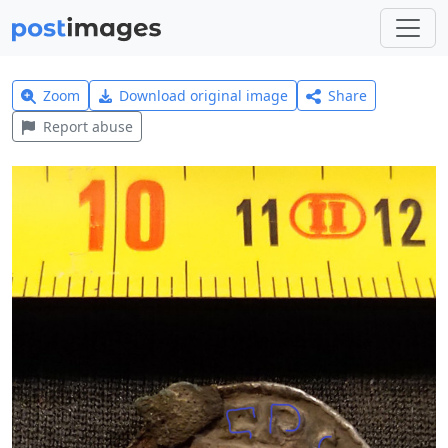
Zoom
Download original image
Share
Report abuse