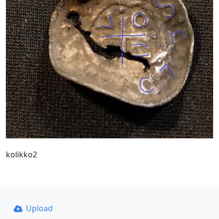
kolikko2
Upload