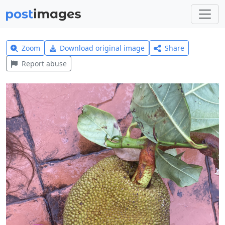
Zoom
Download original image
Share
Report abuse