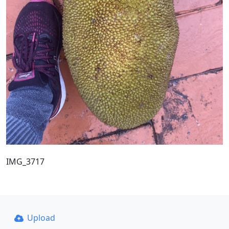
IMG_3717
Upload