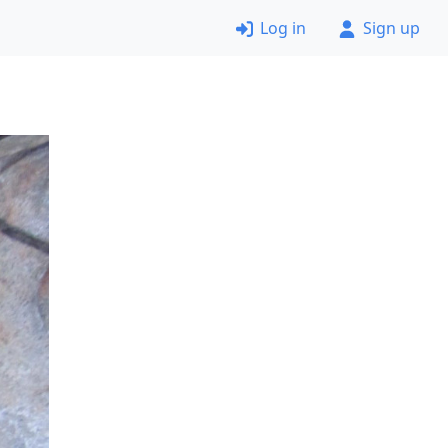
Log in
Sign up