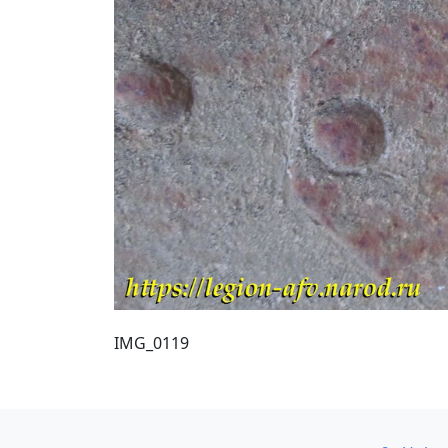
IMG_0119