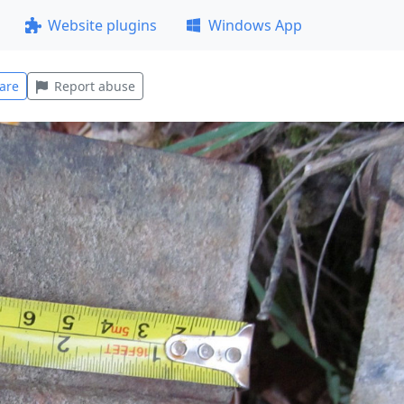
Website plugins
Windows App
are
Report abuse