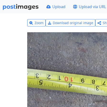
Upload
Upload via URL
Zoom
Download original image
Sh