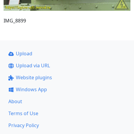
IMG_8899
Upload
Upload via URL
Website plugins
Windows App
About
Terms of Use
Privacy Policy