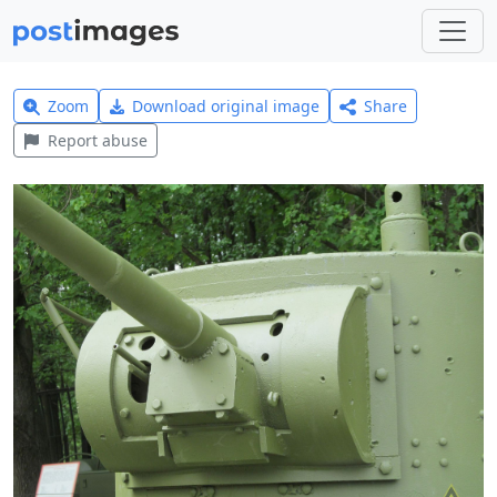
Zoom
Download original image
Share
Report abuse