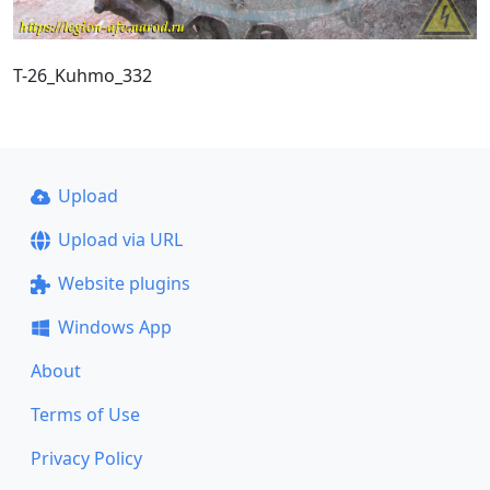
T-26_Kuhmo_332
Upload
Upload via URL
Website plugins
Windows App
About
Terms of Use
Privacy Policy