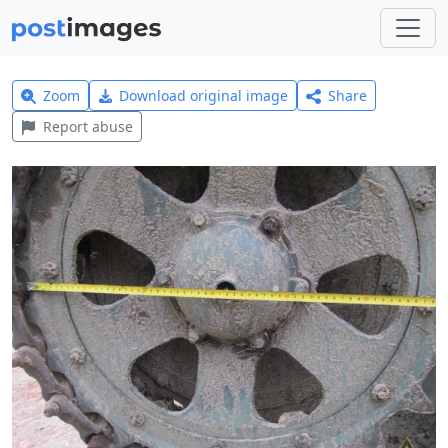
Zoom
Download original image
Share
Report abuse