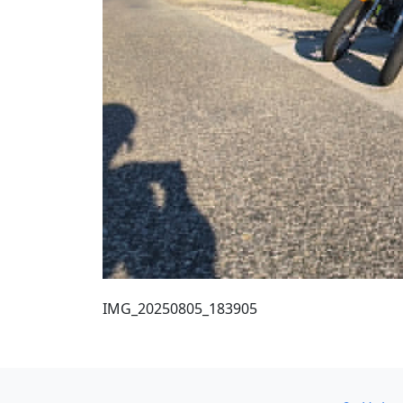
IMG_20250805_183905