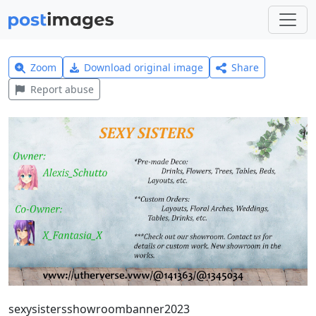
Zoom
Download original image
Share
Report abuse
sexysistersshowroombanner2023