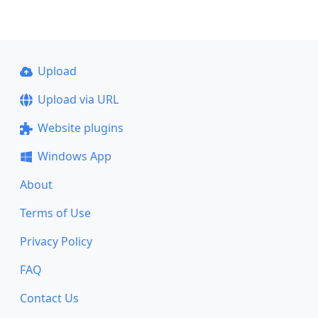
Upload
Upload via URL
Website plugins
Windows App
About
Terms of Use
Privacy Policy
FAQ
Contact Us