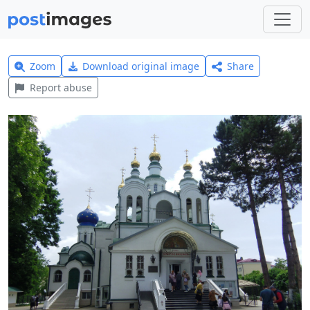
Zoom
Download original image
Share
Report abuse