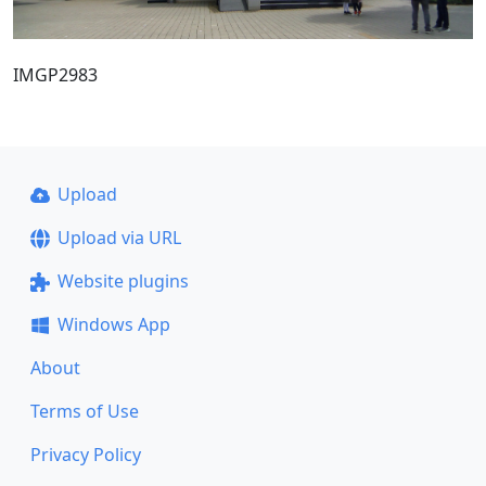
IMGP2983
Upload
Upload via URL
Website plugins
Windows App
About
Terms of Use
Privacy Policy