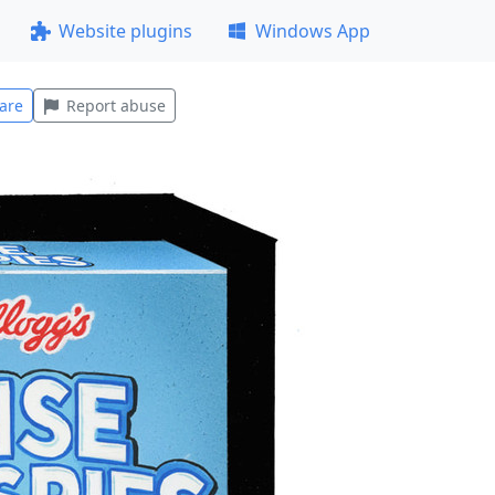
Website plugins
Windows App
are
Report abuse