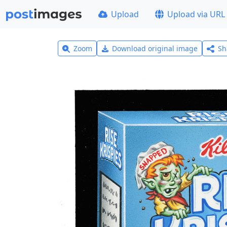
Upload
Upload via URL
Zoom
Download original image
Sh