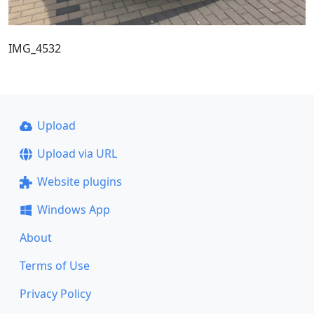
IMG_4532
Upload
Upload via URL
Website plugins
Windows App
About
Terms of Use
Privacy Policy