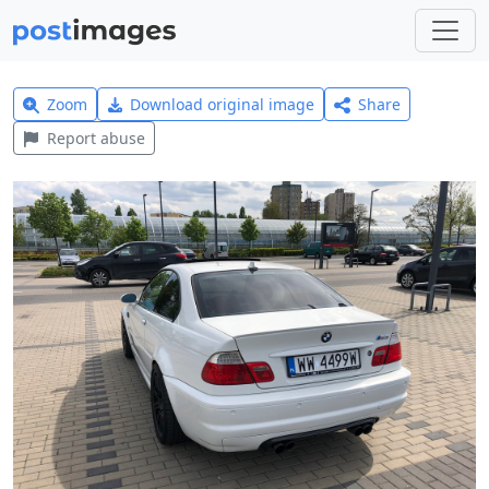
Zoom
Download original image
Share
Report abuse