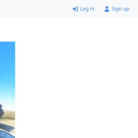
Log in
Sign up