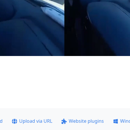
ad
Upload via URL
Website plugins
Win