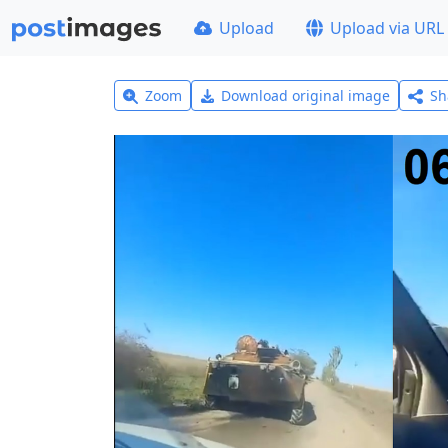
Upload
Upload via URL
Zoom
Download original image
Sh