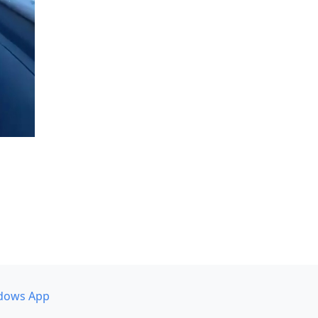
dows App