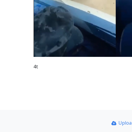
4t
Uplo