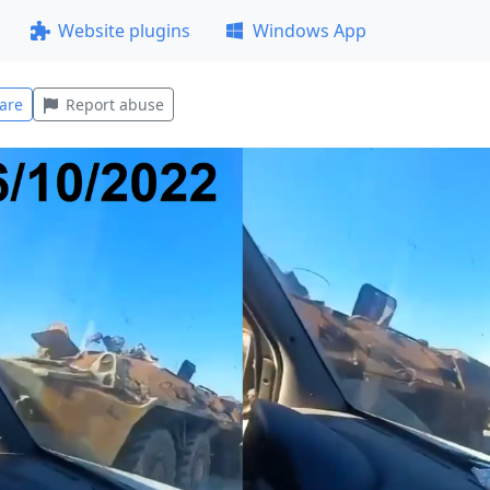
Website plugins
Windows App
are
Report abuse