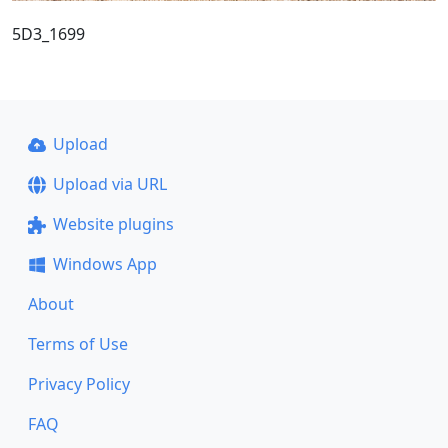
5D3_1699
Upload
Upload via URL
Website plugins
Windows App
About
Terms of Use
Privacy Policy
FAQ