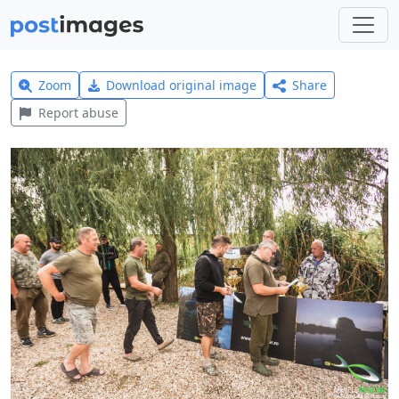
Zoom
Download original image
Share
Report abuse