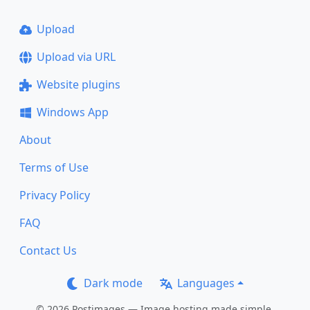
Upload
Upload via URL
Website plugins
Windows App
About
Terms of Use
Privacy Policy
FAQ
Contact Us
Dark mode
Languages
© 2026 Postimages — Image hosting made simple.