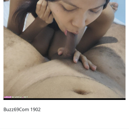
Buzz69Com 1902