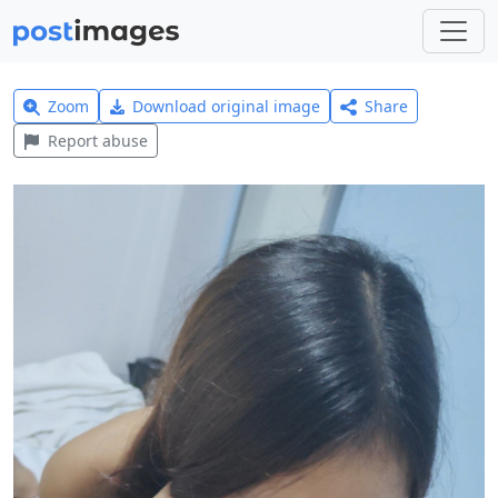
Zoom
Download original image
Share
Report abuse