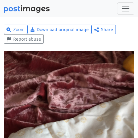
Zoom
Download original image
Share
Report abuse