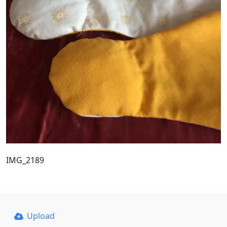
IMG_2189
Upload