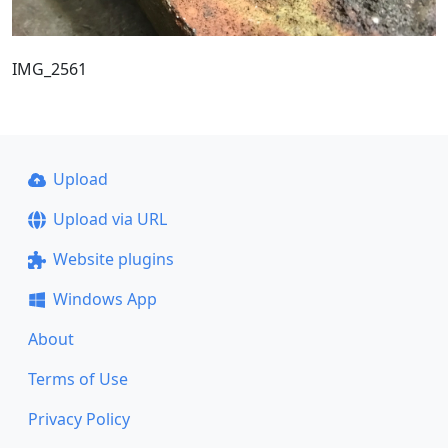
IMG_2561
Upload
Upload via URL
Website plugins
Windows App
About
Terms of Use
Privacy Policy