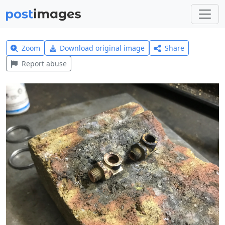
Zoom
Download original image
Share
Report abuse