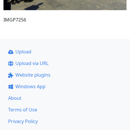
IMGP7256
Upload
Upload via URL
Website plugins
Windows App
About
Terms of Use
Privacy Policy