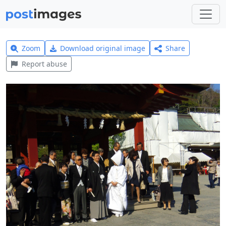
Zoom
Download original image
Share
Report abuse