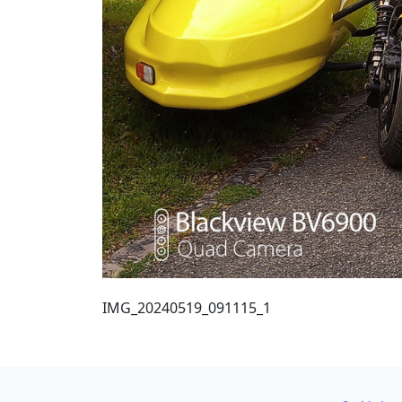
IMG_20240519_091115_1