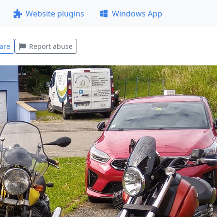
Website plugins
Windows App
are
Report abuse