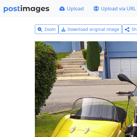
Upload
Upload via URL
Zoom
Download original image
Sh