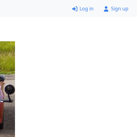
Log in
Sign up