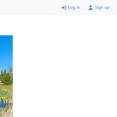
Log in
Sign up