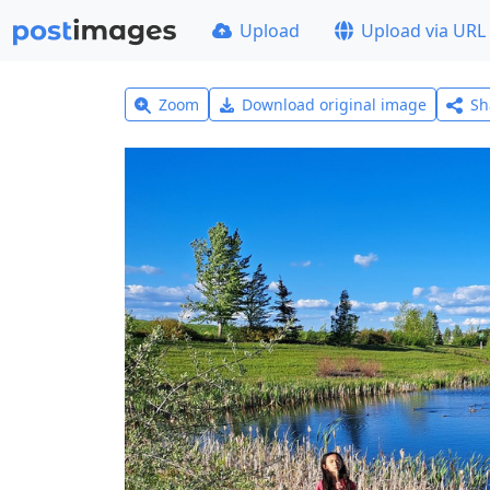
Upload
Upload via URL
Zoom
Download original image
Sh