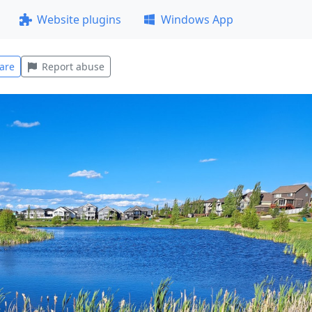
Website plugins
Windows App
are
Report abuse