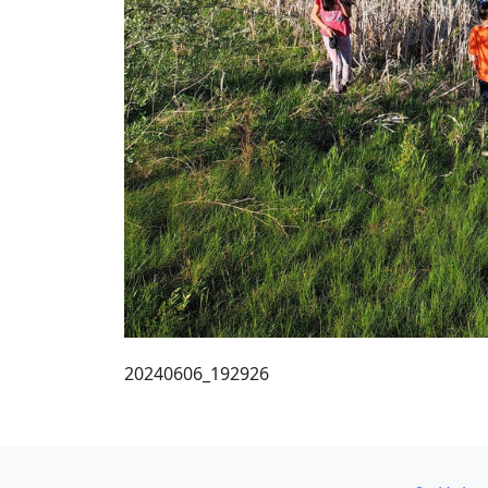
20240606_192926