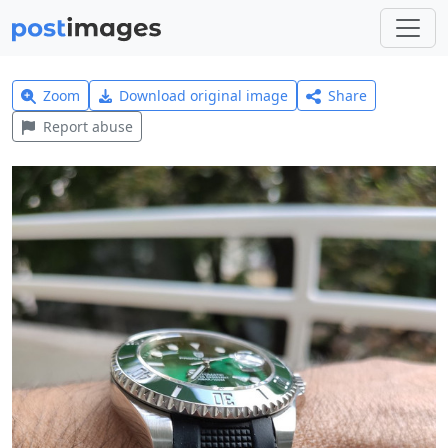
Zoom
Download original image
Share
Report abuse