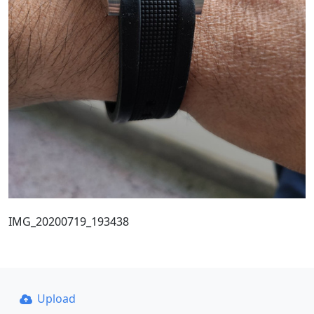
IMG_20200719_193438
Upload