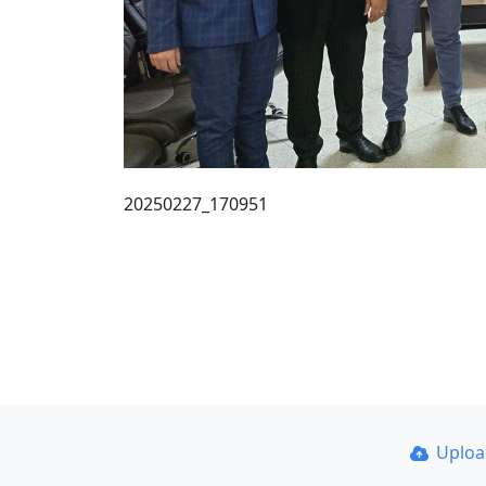
20250227_170951
Uplo