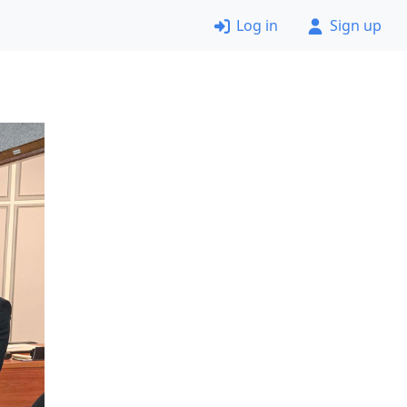
Log in
Sign up