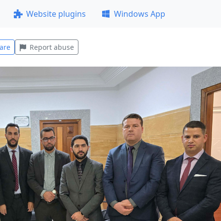
Website plugins
Windows App
are
Report abuse