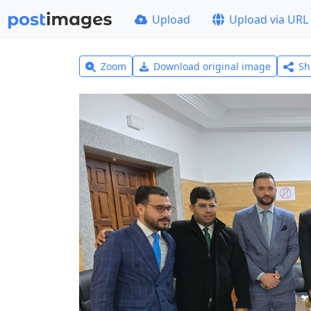
Upload
Upload via URL
Zoom
Download original image
Sh