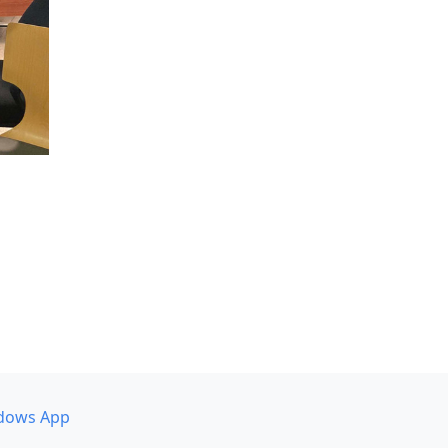
dows App