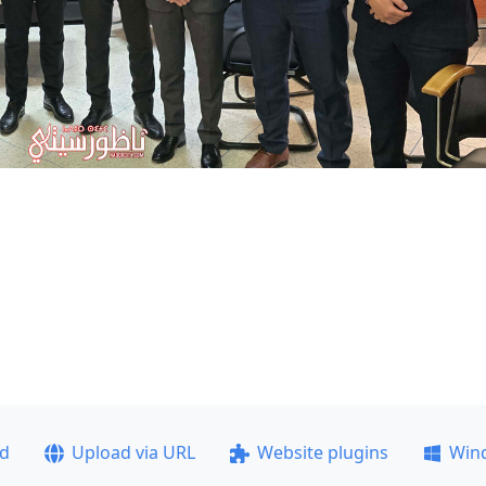
ad
Upload via URL
Website plugins
Win