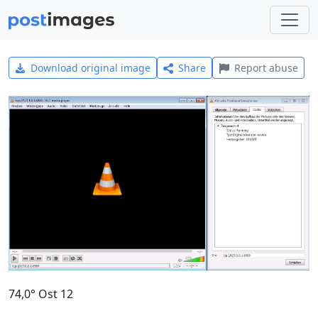
Download original image
Share
Report abuse
74,0° Ost 12