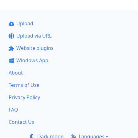
Upload
Upload via URL
Website plugins
Windows App
About
Terms of Use
Privacy Policy
FAQ
Contact Us
Dark mode
Languages