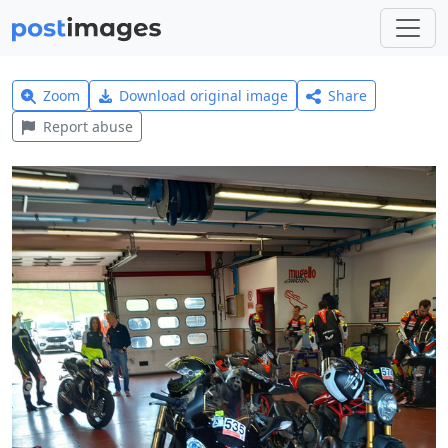
Zoom
Download original image
Share
Report abuse