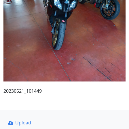
20230521_101449
Upload