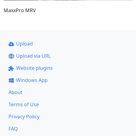
MaxxPro MRV
Upload
Upload via URL
Website plugins
Windows App
About
Terms of Use
Privacy Policy
FAQ