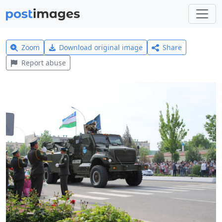
Zoom
Download original image
Share
Report abuse