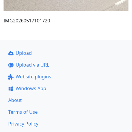
IMG20260517101720
Upload
Upload via URL
Website plugins
Windows App
About
Terms of Use
Privacy Policy