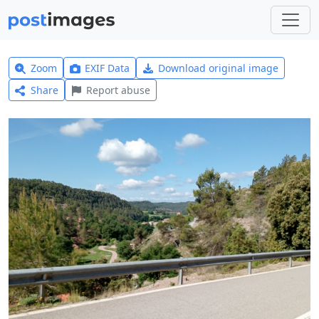
Zoom
EXIF Data
Download original image
Share
Report abuse