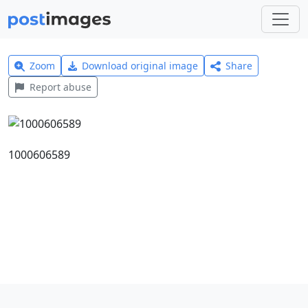
Zoom
Download original image
Share
Report abuse
1000606589