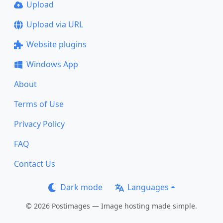
Upload
Upload via URL
Website plugins
Windows App
About
Terms of Use
Privacy Policy
FAQ
Contact Us
Dark mode
Languages
© 2026 Postimages — Image hosting made simple.