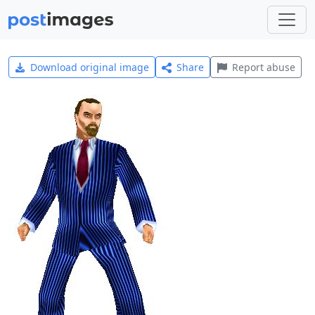
Download original image
Share
Report abuse