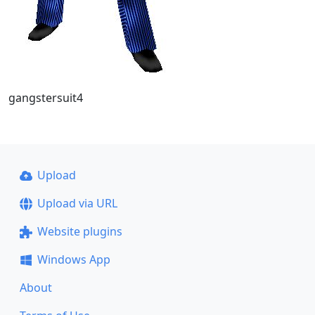
gangstersuit4
Upload
Upload via URL
Website plugins
Windows App
About