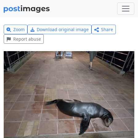
Zoom
Download original image
Share
Report abuse