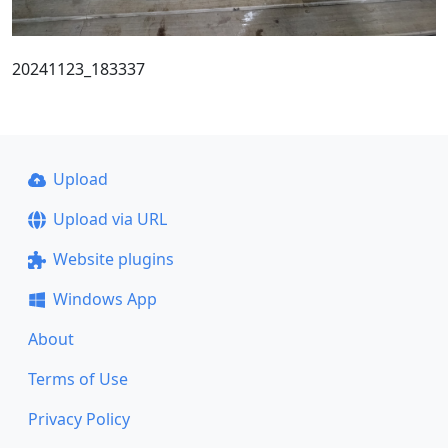
20241123_183337
Upload
Upload via URL
Website plugins
Windows App
About
Terms of Use
Privacy Policy