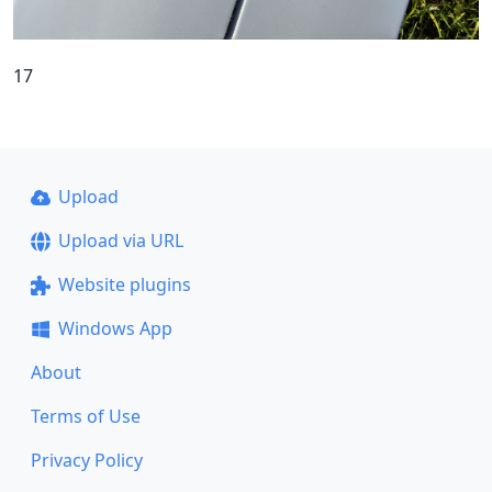
17
Upload
Upload via URL
Website plugins
Windows App
About
Terms of Use
Privacy Policy