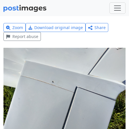
Zoom
Download original image
Share
Report abuse