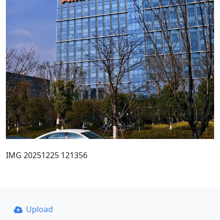
IMG 20251225 121356
Upload