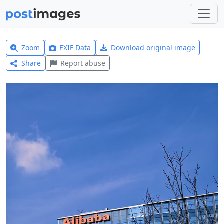
Zoom
EXIF Data
Download original image
Share
Report abuse