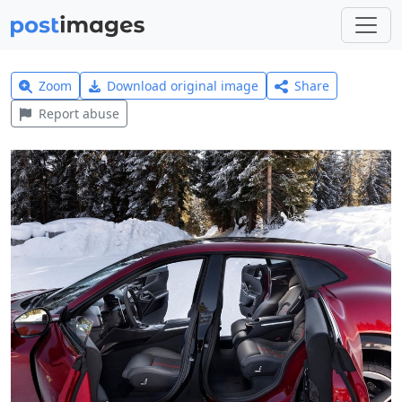
Zoom
Download original image
Share
Report abuse