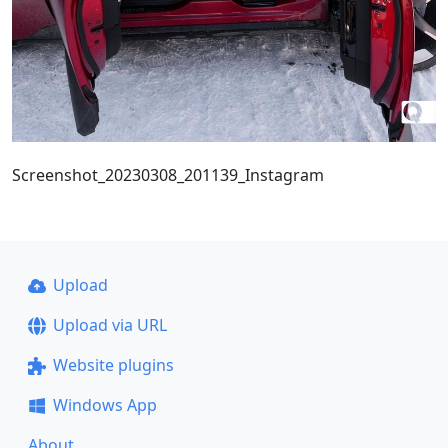
Screenshot_20230308_201139_Instagram
Upload
Upload via URL
Website plugins
Windows App
About