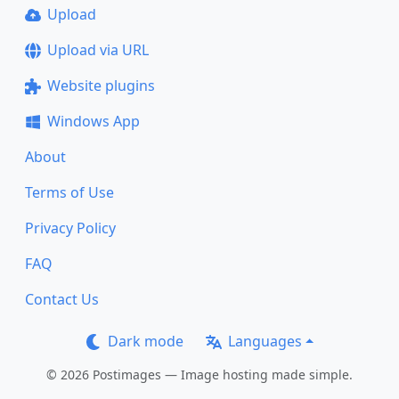
Upload
Upload via URL
Website plugins
Windows App
About
Terms of Use
Privacy Policy
FAQ
Contact Us
Dark mode
Languages
© 2026 Postimages — Image hosting made simple.