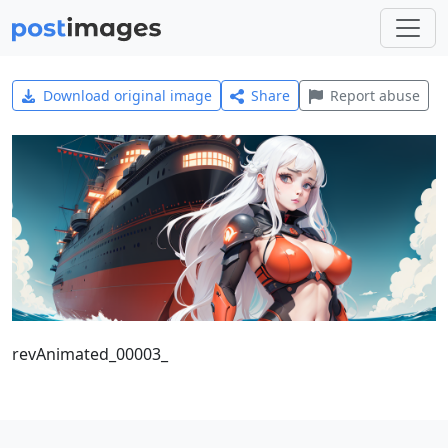
Download original image
Share
Report abuse
revAnimated_00003_