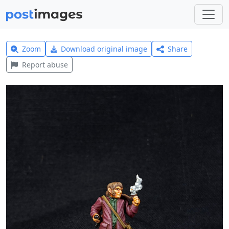
Zoom
Download original image
Share
Report abuse