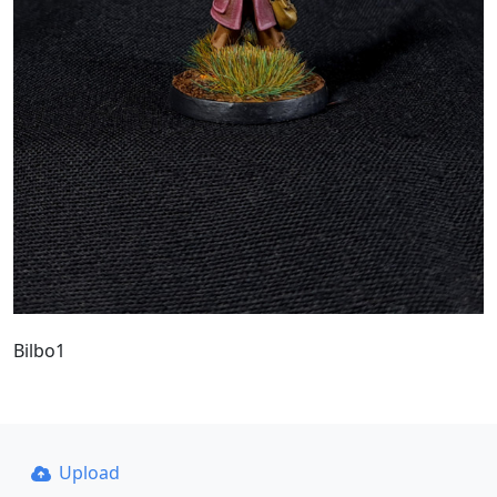
Bilbo1
Upload