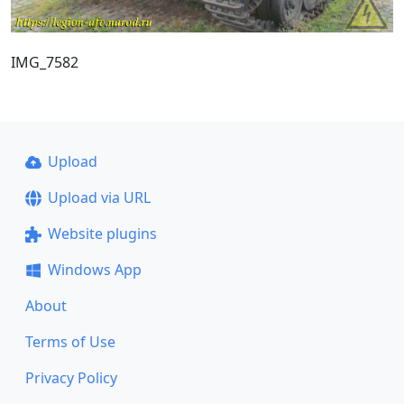
IMG_7582
Upload
Upload via URL
Website plugins
Windows App
About
Terms of Use
Privacy Policy