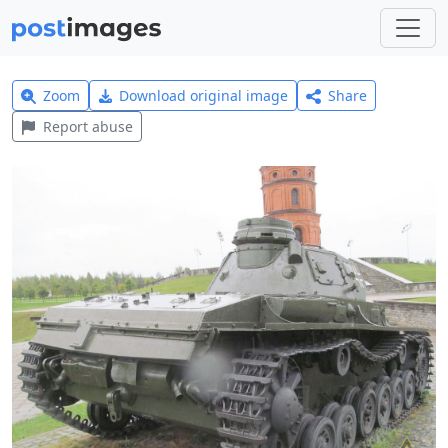
Zoom
Download original image
Share
Report abuse