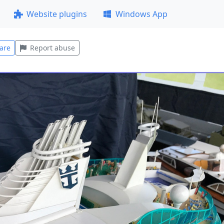
Website plugins
Windows App
are
Report abuse