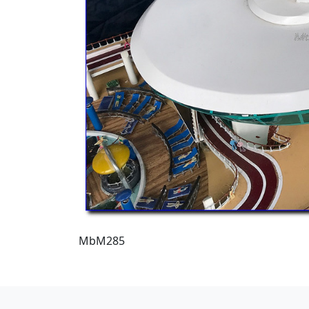
MbM285