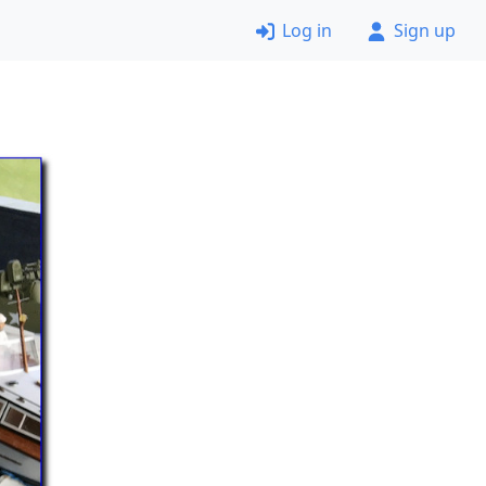
Log in
Sign up