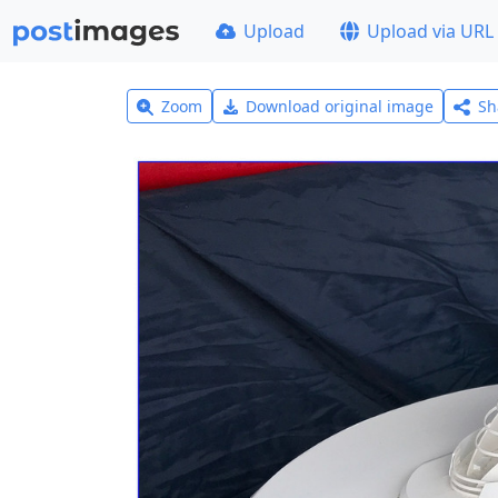
Upload
Upload via URL
Zoom
Download original image
Sh