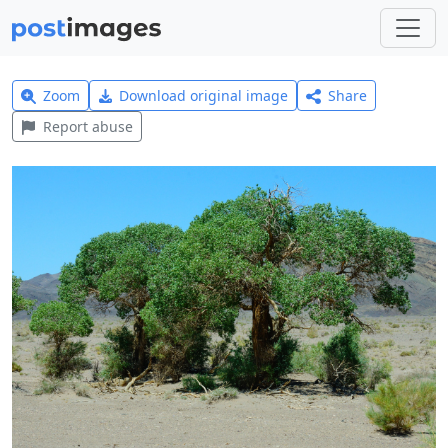
Zoom
Download original image
Share
Report abuse