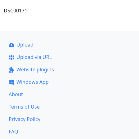
DSC00171
Upload
Upload via URL
Website plugins
Windows App
About
Terms of Use
Privacy Policy
FAQ