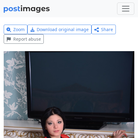
Zoom
Download original image
Share
Report abuse