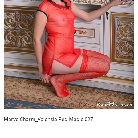
MarvelCharm_Valensia-Red-Magic-027