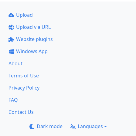
Upload
Upload via URL
Website plugins
Windows App
About
Terms of Use
Privacy Policy
FAQ
Contact Us
Dark mode
Languages