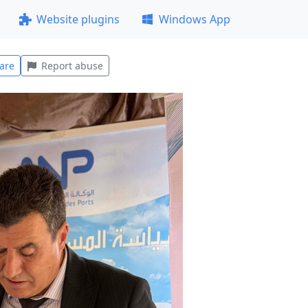
Website plugins
Windows App
are
Report abuse