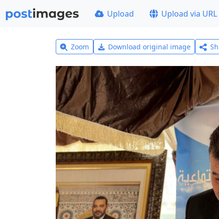
Upload
Upload via URL
Zoom
Download original image
Sh