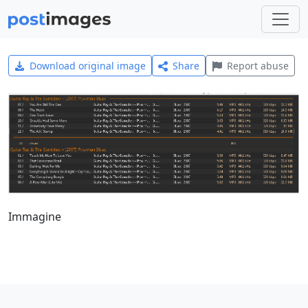
Download original image
Share
Report abuse
Immagine