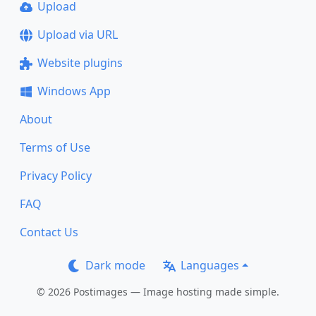
Upload
Upload via URL
Website plugins
Windows App
About
Terms of Use
Privacy Policy
FAQ
Contact Us
Dark mode
Languages
© 2026 Postimages — Image hosting made simple.