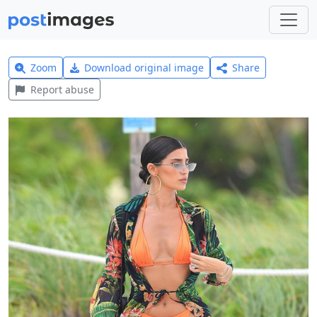
Zoom
Download original image
Share
Report abuse