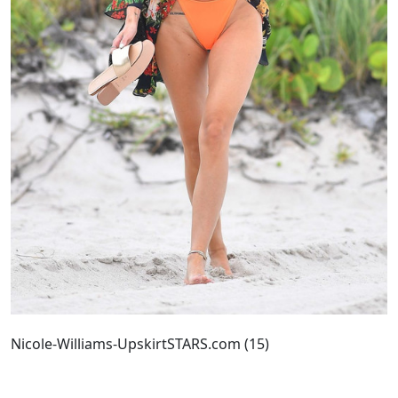
Nicole-Williams-UpskirtSTARS.com (15)