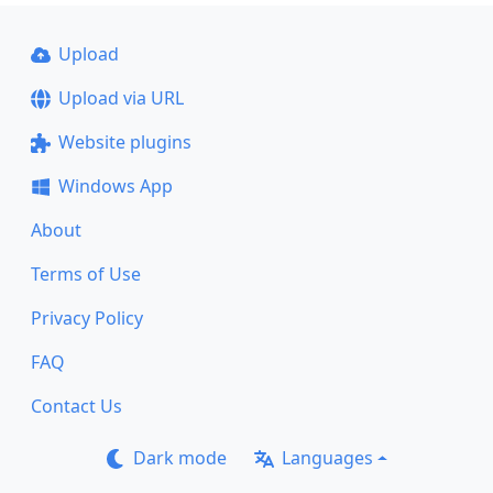
Upload
Upload via URL
Website plugins
Windows App
About
Terms of Use
Privacy Policy
FAQ
Contact Us
Dark mode
Languages