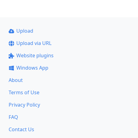
Upload
Upload via URL
Website plugins
Windows App
About
Terms of Use
Privacy Policy
FAQ
Contact Us