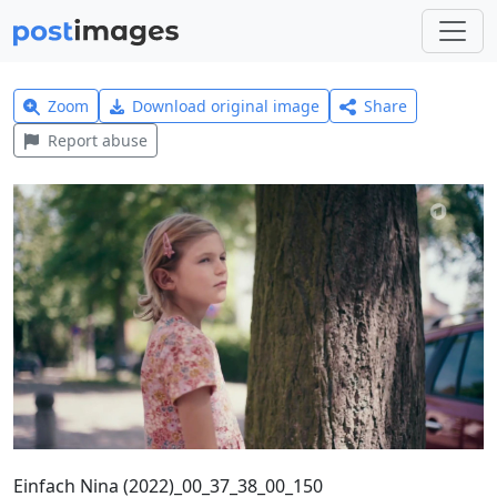
Zoom
Download original image
Share
Report abuse
Einfach Nina (2022)_00_37_38_00_150