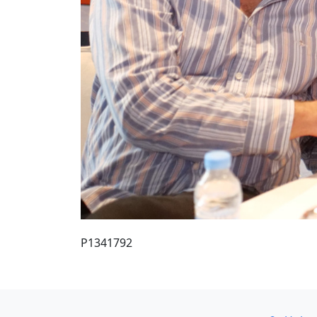
P1341792