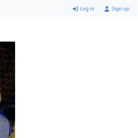
Log in
Sign up