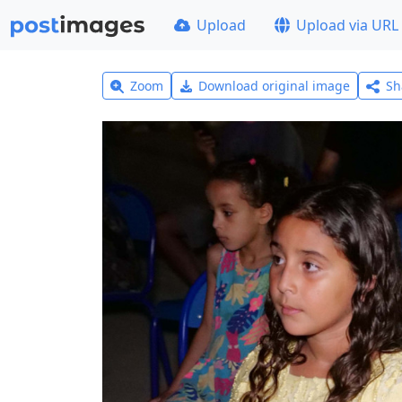
Upload
Upload via URL
Zoom
Download original image
Sh