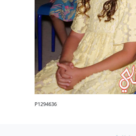
P1294636