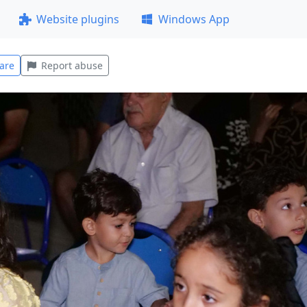
Website plugins
Windows App
are
Report abuse