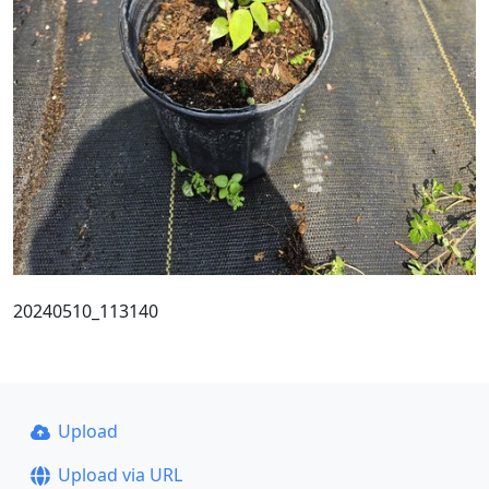
20240510_113140
Upload
Upload via URL