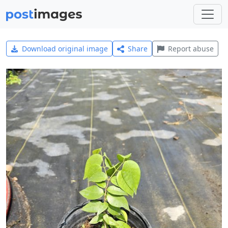
Download original image
Share
Report abuse