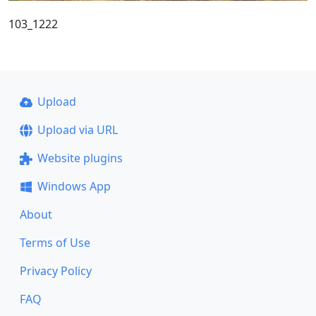
103_1222
Upload
Upload via URL
Website plugins
Windows App
About
Terms of Use
Privacy Policy
FAQ