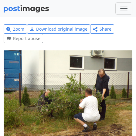
Zoom
Download original image
Share
Report abuse