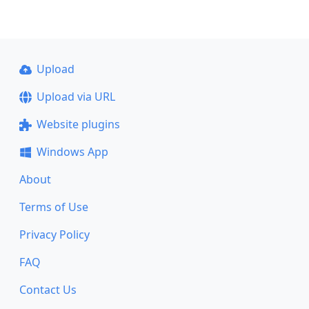
Upload
Upload via URL
Website plugins
Windows App
About
Terms of Use
Privacy Policy
FAQ
Contact Us