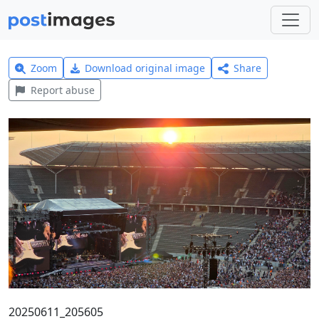
Zoom
Download original image
Share
Report abuse
20250611_205605