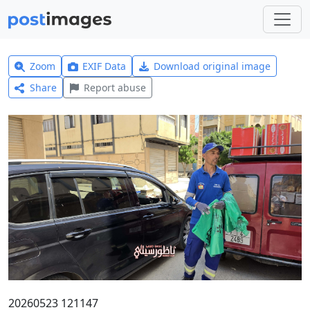
Zoom
EXIF Data
Download original image
Share
Report abuse
20260523 121147