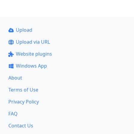
Upload
Upload via URL
Website plugins
Windows App
About
Terms of Use
Privacy Policy
FAQ
Contact Us