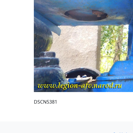
DSCN5381